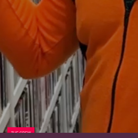
THE CREW