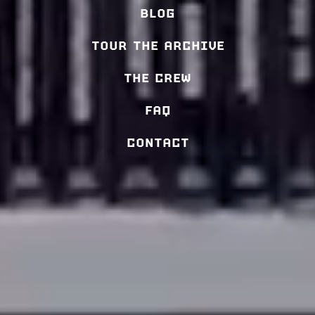
BLOG
TOUR THE ARCHIVE
THE CREW
FAQ
CONTACT