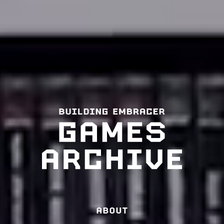
ABOUT